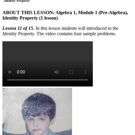
"Identity Property"
ABOUT THIS LESSON: Algebra 1, Module 1 (Pre-Algebra),
Identity Property (1 lesson)
Lesson 11 of 15
. In this lesson students will introduced to the
Identity Property. The video contains four sample problems.