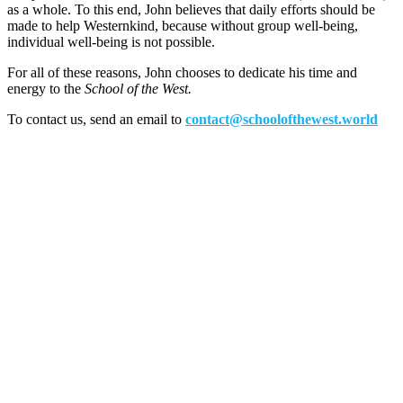
as a whole. To this end, John believes that daily efforts should be
made to help Westernkind, because without group well-being,
individual well-being is not possible.
For all of these reasons, John chooses to dedicate his time and
energy to the
School of the West.
To contact us, send an email to
contact@schoolofthewest.world