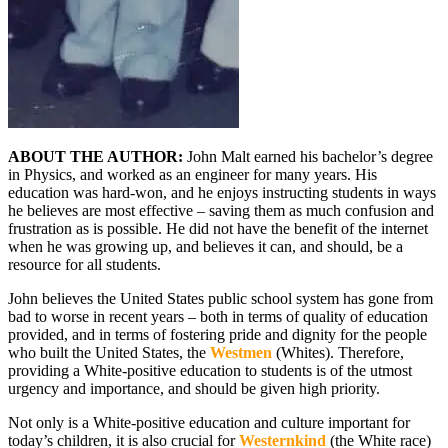
ABOUT THE AUTHOR:
John Malt earned his bachelor’s degree
in Physics, and worked as an engineer for many years. His
education was hard-won, and he enjoys instructing students in ways
he believes are most effective – saving them as much confusion and
frustration as is possible. He did not have the benefit of the internet
when he was growing up, and believes it can, and should, be a
resource for all students.
John believes the United States public school system has gone from
bad to worse in recent years – both in terms of quality of education
provided, and in terms of fostering pride and dignity for the people
who built the United States, the
Westmen
(Whites). Therefore,
providing a White-positive education to students is of the utmost
urgency and importance, and should be given high priority.
Not only is a White-positive education and culture important for
today’s children, it is also crucial for
Westernkind
(the White race)