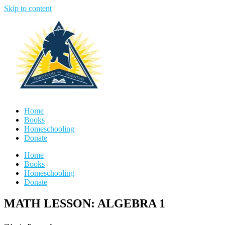
Skip to content
Home
Books
Homeschooling
Donate
Home
Books
Homeschooling
Donate
MATH LESSON: ALGEBRA 1