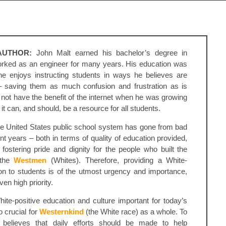
AUTHOR:
John Malt earned his bachelor’s degree in
rked as an engineer for many years. His education was
e enjoys instructing students in ways he believes are
– saving them as much confusion and frustration as is
 not have the benefit of the internet when he was growing
it can, and should, be a resource for all students.
he United States public school system has gone from bad
nt years – both in terms of quality of education provided,
fostering pride and dignity for the people who built the
 the
Westmen
(Whites). Therefore, providing a White-
ion to students is of the utmost urgency and importance,
en high priority.
ite-positive education and culture important for today’s
so crucial for
Westernkind
(the White race) as a whole. To
 believes that daily efforts should be made to help