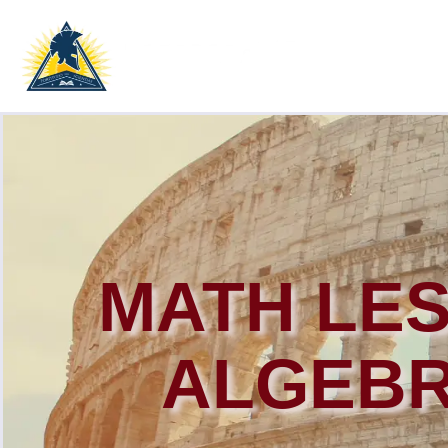
MATH LE
ALGEBR