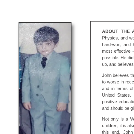
ABOUT THE 
Physics, and wo
hard-won, and h
most effective 
possible. He did
up, and believes 
John believes t
to worse in rece
and in terms of 
United States,
positive educat
and should be giv
Not only is a Wh
children, it is al
this end, John