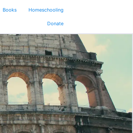
Books
Homeschooling
Donate