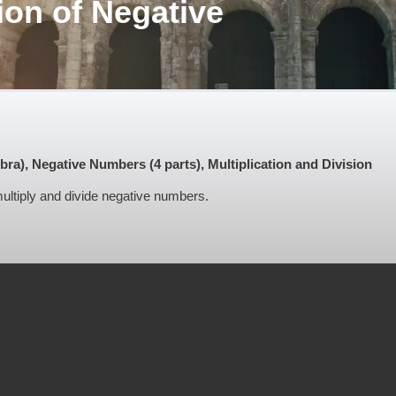
ion of Negative
"
), Negative Numbers (4 parts), Multiplication and Division
 multiply and divide negative numbers.