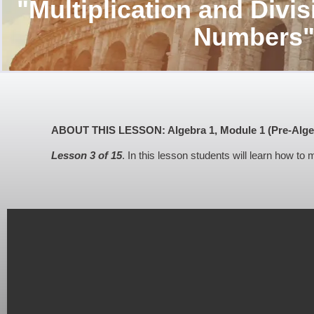
"Multiplication and Divis
Numbers
ABOUT THIS LESSON: Algebra 1, Module 1 (Pre-Algebra
Lesson 3 of 15
. In this lesson students will learn how to