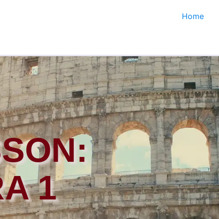
Home
SSON:
A 1