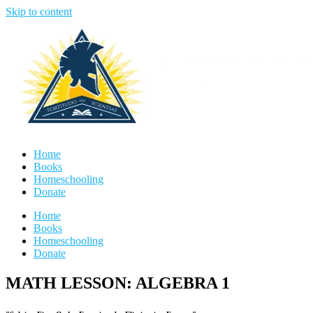
Skip to content
Home
Books
Homeschooling
Donate
Home
Books
Homeschooling
Donate
MATH LESSON: ALGEBRA 1