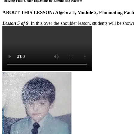
"Solving First-Order Equations by Eliminating Factors"
ABOUT THIS LESSON: Algebra 1, Module 2, Eliminating Fact
Lesson 5 of 9
. In this over-the-shoulder lesson, students will be show