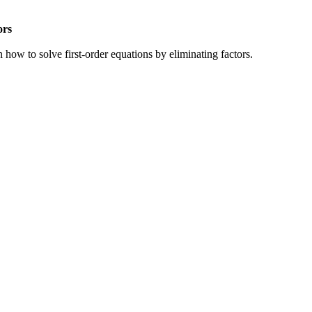
ors
n how to solve first-order equations by eliminating factors.