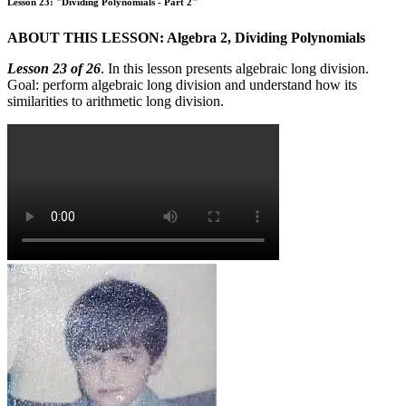
Lesson 23: "Dividing Polynomials - Part 2"
ABOUT THIS LESSON: Algebra 2, Dividing Polynomials
Lesson 23 of 26
. In this lesson presents algebraic long division.
Goal: perform algebraic long division and understand how its
similarities to arithmetic long division.