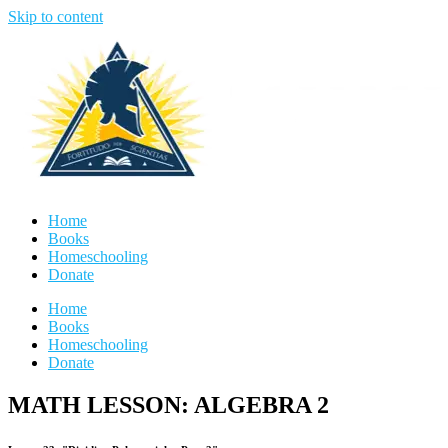
Skip to content
Home
Books
Homeschooling
Donate
Home
Books
Homeschooling
Donate
MATH LESSON: ALGEBRA 2