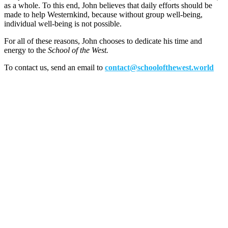
as a whole. To this end, John believes that daily efforts should be
made to help Westernkind, because without group well-being,
individual well-being is not possible.
For all of these reasons, John chooses to dedicate his time and
energy to the
School of the West.
To contact us, send an email to
contact@schoolofthewest.world