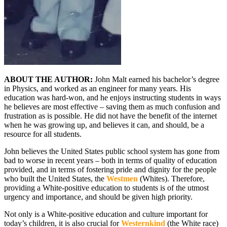
ABOUT THE AUTHOR:
John Malt earned his bachelor’s degree
in Physics, and worked as an engineer for many years. His
education was hard-won, and he enjoys instructing students in ways
he believes are most effective – saving them as much confusion and
frustration as is possible. He did not have the benefit of the internet
when he was growing up, and believes it can, and should, be a
resource for all students.
John believes the United States public school system has gone from
bad to worse in recent years – both in terms of quality of education
provided, and in terms of fostering pride and dignity for the people
who built the United States, the
Westmen
(Whites). Therefore,
providing a White-positive education to students is of the utmost
urgency and importance, and should be given high priority.
Not only is a White-positive education and culture important for
today’s children, it is also crucial for
Westernkind
(the White race)