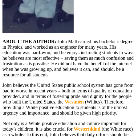
ABOUT THE AUTHOR:
John Malt earned his bachelor’s degree
in Physics, and worked as an engineer for many years. His
education was hard-won, and he enjoys instructing students in ways
he believes are most effective – saving them as much confusion and
frustration as is possible. He did not have the benefit of the internet
when he was growing up, and believes it can, and should, be a
resource for all students.
John believes the United States public school system has gone from
bad to worse in recent years – both in terms of quality of education
provided, and in terms of fostering pride and dignity for the people
who built the United States, the
Westmen
(Whites). Therefore,
providing a White-positive education to students is of the utmost
urgency and importance, and should be given high priority.
Not only is a White-positive education and culture important for
today’s children, it is also crucial for
Westernkind
(the White race)
as a whole. To this end, John believes that daily efforts should be