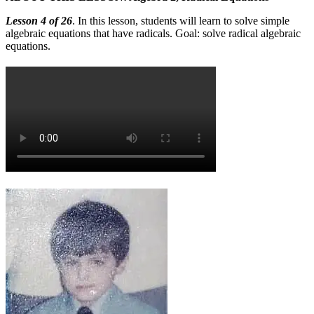
Lesson 4 of 26
. In this lesson, students will learn to solve simple
algebraic equations that have radicals. Goal: solve radical algebraic
equations.