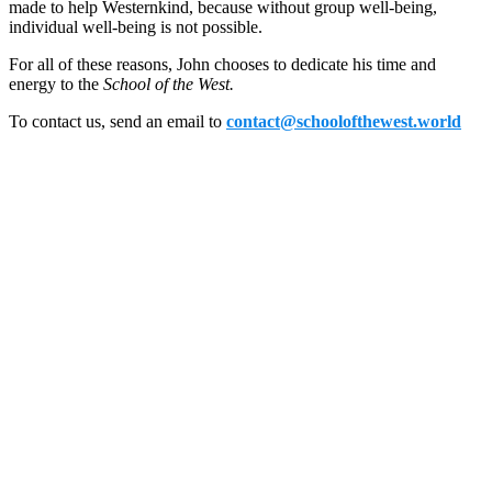
made to help Westernkind, because without group well-being,
individual well-being is not possible.
For all of these reasons, John chooses to dedicate his time and
energy to the
School of the West.
To contact us, send an email to
contact@schoolofthewest.world