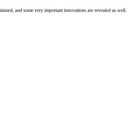
xplained, and some very important innovations are revealed as well.