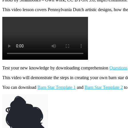
This video lesson covers Pennsylvania Dutch artistic designs, how th
Test your new knowledge by downloading comprehension
Questions
This video will demonstrate the steps in creating your own barn star d
You can download
Barn Star Template 1
and
Barn Star Template 2
to