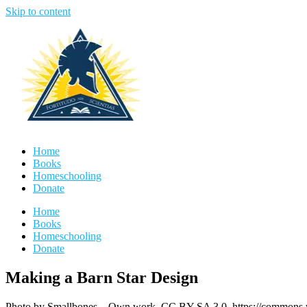
Skip to content
Home
Books
Homeschooling
Donate
Home
Books
Homeschooling
Donate
Making a Barn Star Design
Photo by Smallbones – Own work, CC BY-SA 3.0, https://commons