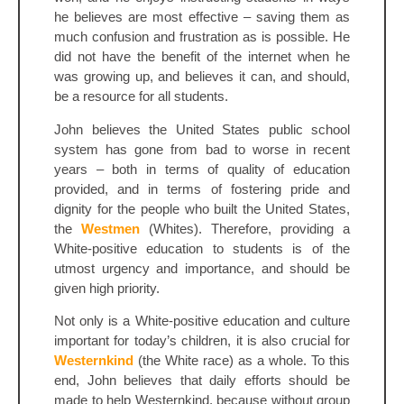
he believes are most effective – saving them as
much confusion and frustration as is possible. He
did not have the benefit of the internet when he
was growing up, and believes it can, and should,
be a resource for all students.
John believes the United States public school
system has gone from bad to worse in recent
years – both in terms of quality of education
provided, and in terms of fostering pride and
dignity for the people who built the United States,
the
Westmen
(Whites). Therefore, providing a
White-positive education to students is of the
utmost urgency and importance, and should be
given high priority.
Not only is a White-positive education and culture
important for today’s children, it is also crucial for
Westernkind
(the White race) as a whole. To this
end, John believes that daily efforts should be
made to help Westernkind, because without group