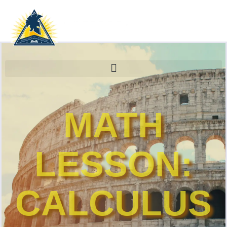
MATH
LESSON:
CALCULUS