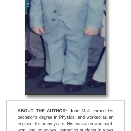
ABOUT THE AUTHOR:
John Malt earned his
bachelor’s degree in Physics, and worked as an
engineer for many years. His education was hard-
won, and he enjoys instructing students in ways