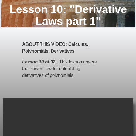
Lesson 10: "Derivative
Laws part 1"
ABOUT THIS VIDEO: Calculus,
Polynomials, Derivatives
Lesson 10 of 32:
This lesson covers
the Power Law for calculating
derivatives of polynomials.