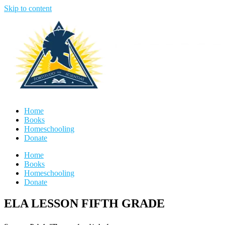
Skip to content
Home
Books
Homeschooling
Donate
Home
Books
Homeschooling
Donate
ELA LESSON FIFTH GRADE