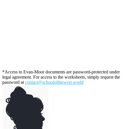
*Access to Evan-Moor documents are password-protected under
legal agreement. For access to the worksheets, simply request the
password at
contact@schoolofthewest.world