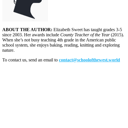
ABOUT THE AUTHOR:
Elizabeth Sweet has taught grades 3-5
since 2003. Her awards include
County Teacher of the Year
(2015).
When she’s not busy teaching 4th grade in the American public
school system, she enjoys baking, reading, knitting and exploring
nature.
To contact us, send an email to
contact@schoolofthewest.world