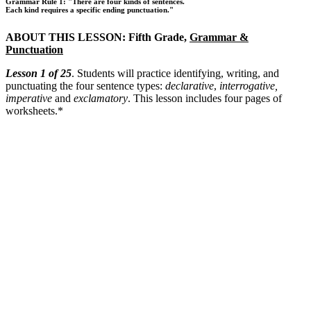
Grammar Rule 1: "There are four kinds of sentences.
Each kind requires a specific ending punctuation."
ABOUT THIS LESSON: Fifth Grade,
Grammar &
Punctuation
Lesson 1 of 25
. Students will practice identifying, writing, and
punctuating the four sentence types:
declarative
,
interrogative,
imperative
and
exclamatory
. This lesson includes four pages of
worksheets.*