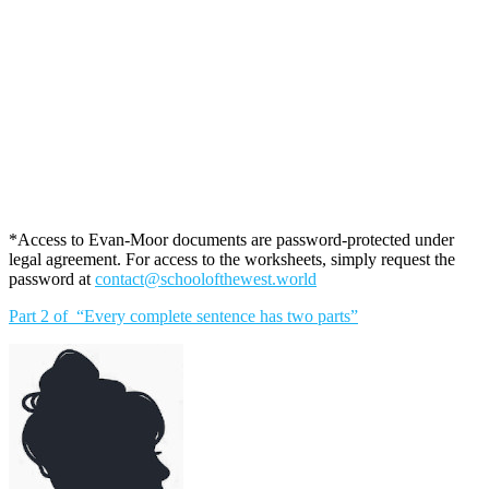
*Access to Evan-Moor documents are password-protected under
legal agreement. For access to the worksheets, simply request the
password at
contact@schoolofthewest.world
Part 2 of “Every complete sentence has two parts”