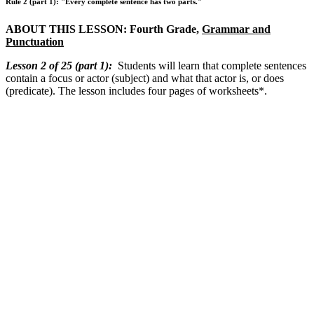
Rule 2 (part 1): "Every complete sentence has two parts."
ABOUT THIS LESSON: Fourth Grade,
Grammar and
Punctuation
Lesson 2 of 25 (part 1)
:
Students will learn that complete sentences
contain a focus or actor (subject) and what that actor is, or does
(predicate). The lesson includes four pages of worksheets*.