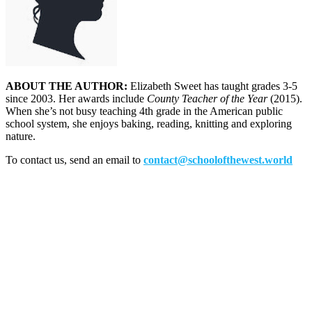
ABOUT THE AUTHOR:
Elizabeth Sweet has taught grades 3-5
since 2003. Her awards include
County Teacher of the Year
(2015).
When she’s not busy teaching 4th grade in the American public
school system, she enjoys baking, reading, knitting and exploring
nature.
To contact us, send an email to
contact@schoolofthewest.world