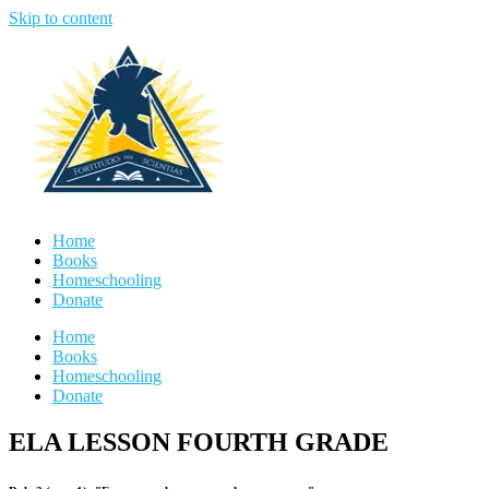
Skip to content
Home
Books
Homeschooling
Donate
Home
Books
Homeschooling
Donate
ELA LESSON FOURTH GRADE