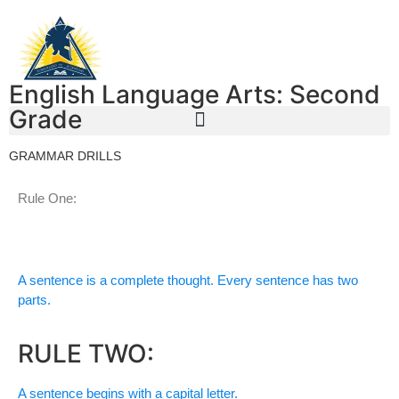
English Language Arts: Second
Grade
GRAMMAR DRILLS
Rule One:
A sentence is a complete thought. Every sentence has two
parts.
RULE TWO:
A sentence begins with a capital letter.