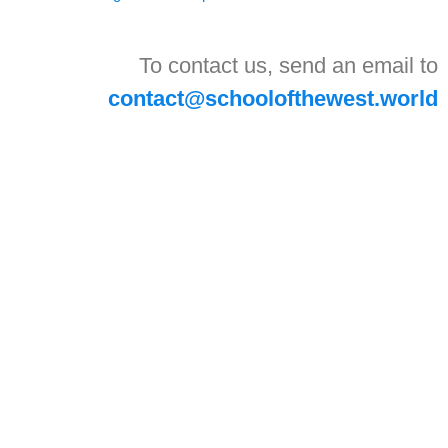
To contact us, send an email to
contact@schoolofthewest.world