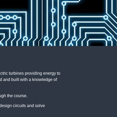
ectric turbines providing energy to
ed and built with a knowledge of
ough the course.
design circuits and solve