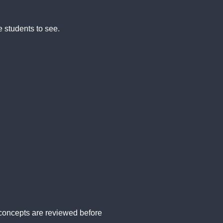
e students to see.
concepts are reviewed before