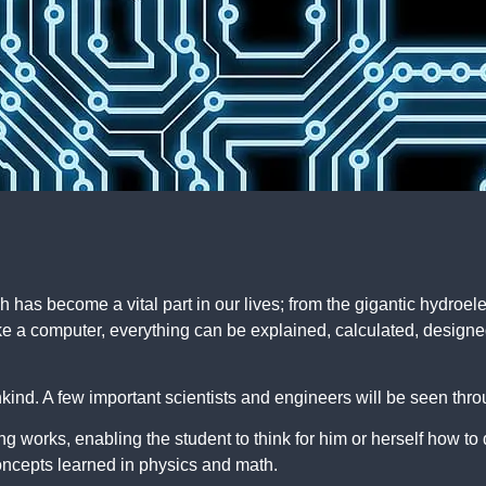
ch has become a vital part in our lives; from the gigantic hydroel
 like a computer, everything can be explained, calculated, design
nkind. A few important scientists and engineers will be seen thr
g works, enabling the student to think for him or herself how to 
concepts learned in physics and math.