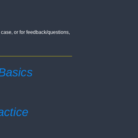
a case, or for feedback/questions,
 Basics
actice