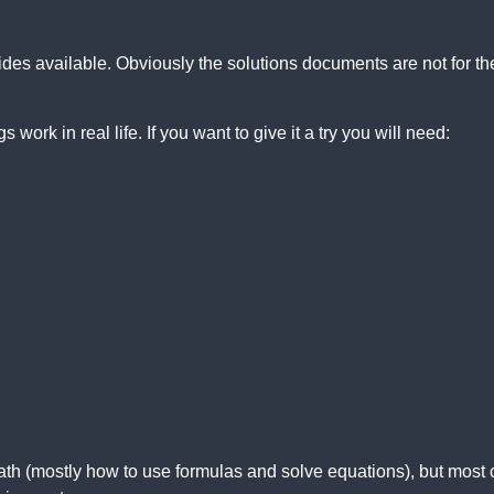
des available. Obviously the solutions documents are not for th
 work in real life. If you want to give it a try you will need:
th (mostly how to use formulas and solve equations), but most 