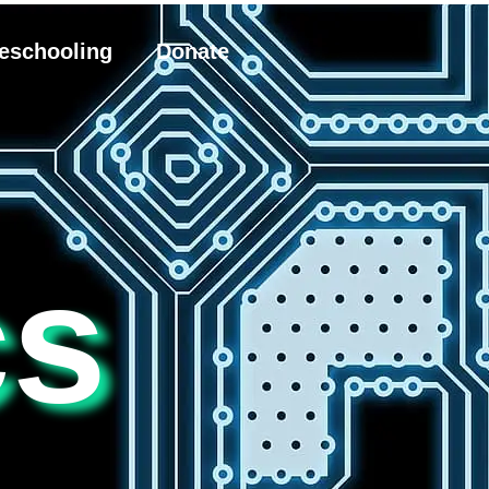
eschooling
Donate
cs