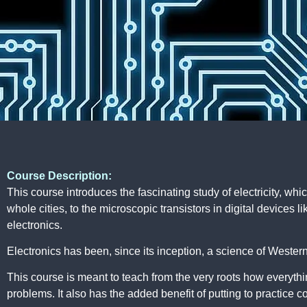
Course Description:
This course introduces the fascinating study of electricity, whi
whole cities, to the microscopic transistors in digital devices
electronics.
Electronics has been, since its inception, a science of Wester
This course is meant to teach from the very roots how everythin
problems. It also has the added benefit of putting to practice 