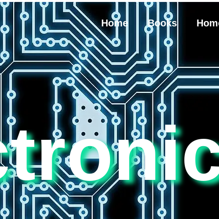
Home
Books
Hom
ctroni