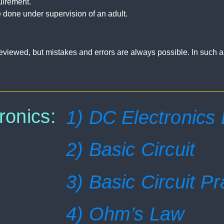
uirement.
 done under supervision of an adult.
ly reviewed, but mistakes and errors are always possible. In such 
ronics:
1) DC Electronics
2) Basic Circuit
3) Basic Circuit Pr
4) Ohm’s Law