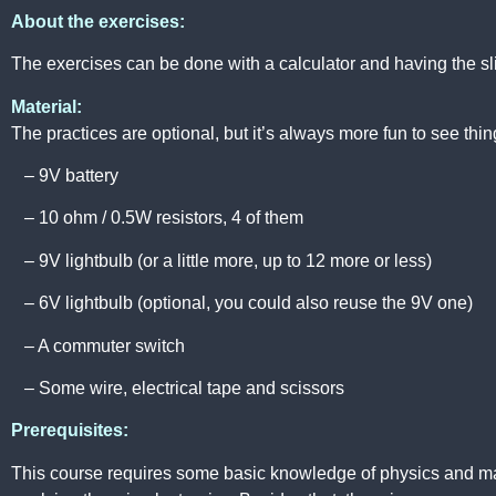
About the exercises:
The exercises can be done with a calculator and having the sli
Material:
The practices are optional, but it’s always more fun to see things
– 9V battery
– 10 ohm / 0.5W resistors, 4 of them
– 9V lightbulb (or a little more, up to 12 more or less)
– 6V lightbulb (optional, you could also reuse the 9V one)
– A commuter switch
– Some wire, electrical tape and scissors
Prerequisites:
This course requires some basic knowledge of physics and ma