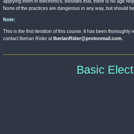
applying them in electronics. Besides that, there is no age req
None of the practices are dangerous in any way, but should be
Note:
This is the first iteration of this course. It has been thorough
contact Iberian Rider at
IberianRider@protonmail.com.
Basic Elect