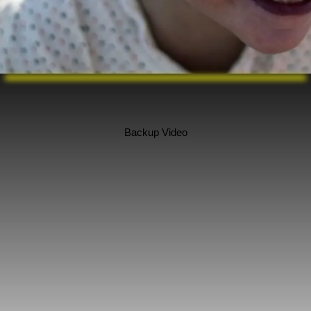
Backup Video