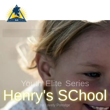
Youth Elite Series
Henry's SChool
by Lovely Porridge