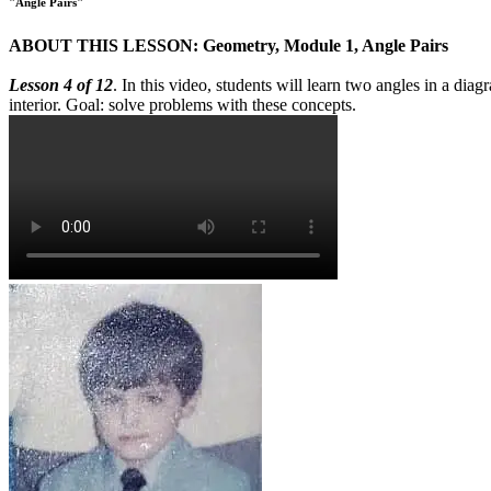
"Angle Pairs"
ABOUT THIS LESSON: Geometry, Module 1, Angle Pairs
Lesson 4 of 12
. In this video, students will learn two angles in a dia
interior. Goal: solve problems with these concepts.