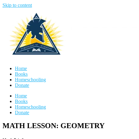
Skip to content
Home
Books
Homeschooling
Donate
Home
Books
Homeschooling
Donate
MATH LESSON: GEOMETRY