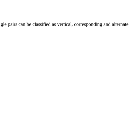
le pairs can be classified as vertical, corresponding and alternate