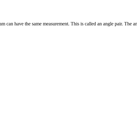
gram can have the same measurement. This is called an angle pair. The ang