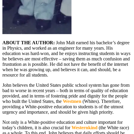
ABOUT THE AUTHOR:
John Malt earned his bachelor’s degree
in Physics, and worked as an engineer for many years. His
education was hard-won, and he enjoys instructing students in ways
he believes are most effective – saving them as much confusion and
frustration as is possible. He did not have the benefit of the internet
when he was growing up, and believes it can, and should, be a
resource for all students.
John believes the United States public school system has gone from
bad to worse in recent years – both in terms of quality of education
provided, and in terms of fostering pride and dignity for the people
who built the United States, the
Westmen
(Whites). Therefore,
providing a White-positive education to students is of the utmost
urgency and importance, and should be given high priority.
Not only is a White-positive education and culture important for
today’s children, it is also crucial for
Westernkind
(the White race)
as a whole. To this end, John believes that daily efforts should be