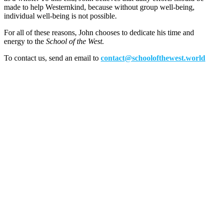
made to help Westernkind, because without group well-being,
individual well-being is not possible.
For all of these reasons, John chooses to dedicate his time and
energy to the
School of the West.
To contact us, send an email to
contact@schoolofthewest.world