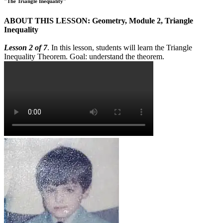
"The Triangle Inequality"
ABOUT THIS LESSON: Geometry, Module 2, Triangle
Inequality
Lesson 2 of 7
. In this lesson, students will learn the Triangle
Inequality Theorem. Goal: understand the theorem.