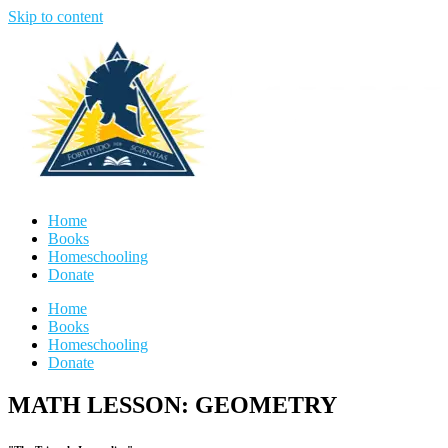
Skip to content
Home
Books
Homeschooling
Donate
Home
Books
Homeschooling
Donate
MATH LESSON: GEOMETRY