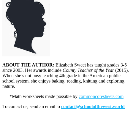
ABOUT THE AUTHOR:
Elizabeth Sweet has taught grades 3-5
since 2003. Her awards include
County Teacher of the Year
(2015).
When she’s not busy teaching 4th grade in the American public
school system, she enjoys baking, reading, knitting and exploring
nature.
*Math worksheets made possible by
commoncoresheets.com
To contact us, send an email to
contact@schoolofthewest.world