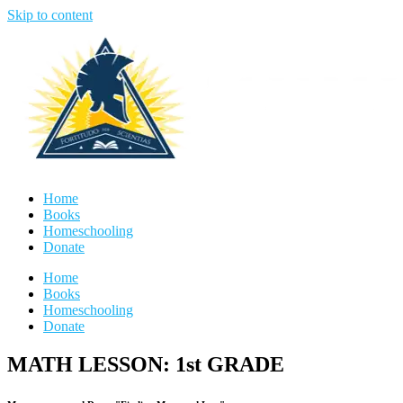
Skip to content
Home
Books
Homeschooling
Donate
Home
Books
Homeschooling
Donate
MATH LESSON: 1st GRADE