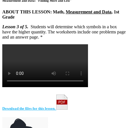
Measurement and Data: "Finding More and Less"
ABOUT THIS LESSON: Math,
Measurement and Data
, 1st
Grade
Lesson 3 of 5.
Students will determine which symbols in a box
have the higher quantity. The worksheets include one problems page
and an answer page. *
Download the files for this lesson.