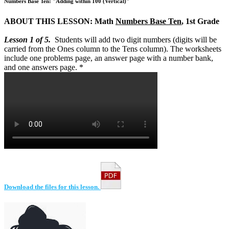
Numbers Base Ten: "Adding within 100 (Vertical)"
ABOUT THIS LESSON: Math
Numbers Base Ten
, 1st Grade
Lesson 1 of 5.
Students will add two digit numbers (digits will be
carried from the Ones column to the Tens column). The worksheets
include one problems page, an answer page with a number bank,
and one answers page. *
Download the files for this lesson.