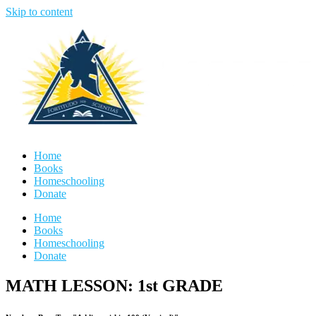
Skip to content
Home
Books
Homeschooling
Donate
Home
Books
Homeschooling
Donate
MATH LESSON: 1st GRADE