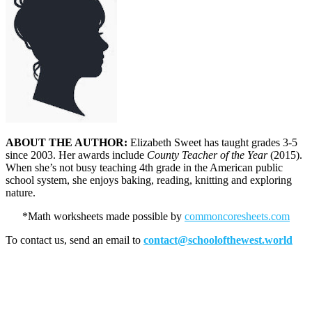
ABOUT THE AUTHOR:
Elizabeth Sweet has taught grades 3-5
since 2003. Her awards include
County Teacher of the Year
(2015).
When she’s not busy teaching 4th grade in the American public
school system, she enjoys baking, reading, knitting and exploring
nature.
*Math worksheets made possible by
commoncoresheets.com
To contact us, send an email to
contact@schoolofthewest.world