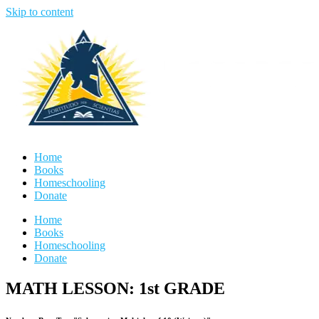
Skip to content
Home
Books
Homeschooling
Donate
Home
Books
Homeschooling
Donate
MATH LESSON: 1st GRADE