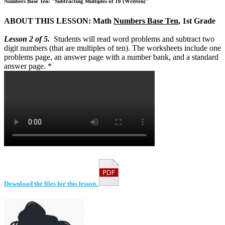
Numbers Base Ten: "Subtracting Multiples of 10 (Written)"
ABOUT THIS LESSON: Math
Numbers Base Ten
, 1st Grade
Lesson 2 of 5.
Students will read word problems and subtract two
digit numbers (that are multiples of ten). The worksheets include one
problems page, an answer page with a number bank, and a standard
answer page. *
Download the files for this lesson.