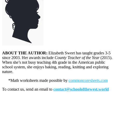
ABOUT THE AUTHOR:
Elizabeth Sweet has taught grades 3-5
since 2003. Her awards include
County Teacher of the Year
(2015).
When she’s not busy teaching 4th grade in the American public
school system, she enjoys baking, reading, knitting and exploring
nature.
*Math worksheets made possible by
commoncoresheets.com
To contact us, send an email to
contact@schoolofthewest.world