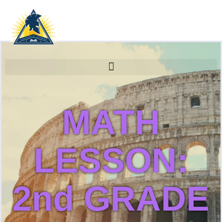
MATH
LESSON:
2nd GRADE