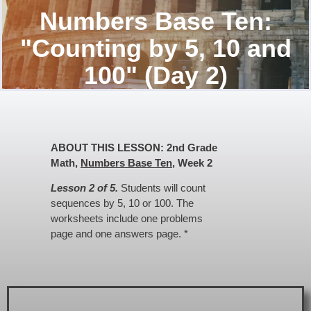
Numbers Base Ten:
"Counting by 5, 10 and
100" (Day 2)
ABOUT THIS LESSON: 2nd Grade
Math,
Numbers Base Ten
, Week 2
Lesson 2 of 5.
Students will count
sequences by 5, 10 or 100. The
worksheets include one problems
page and one answers page. *