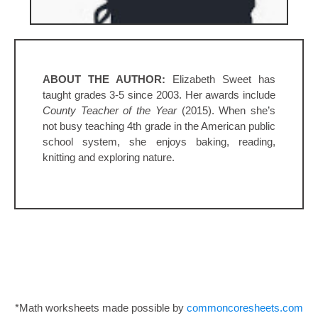
ABOUT THE AUTHOR:
Elizabeth Sweet has
taught grades 3-5 since 2003. Her awards include
County Teacher of the Year
(2015). When she’s
not busy teaching 4th grade in the American public
school system, she enjoys baking, reading,
knitting and exploring nature.
*Math worksheets made possible by
commoncoresheets.com