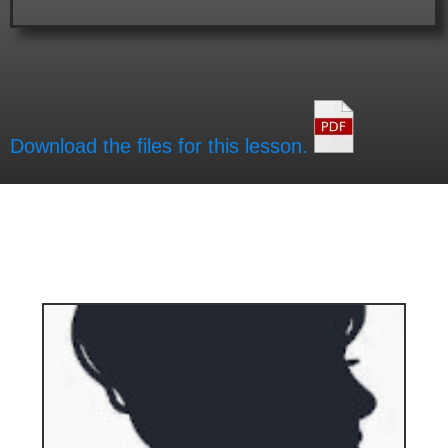
Download the files for this lesson.