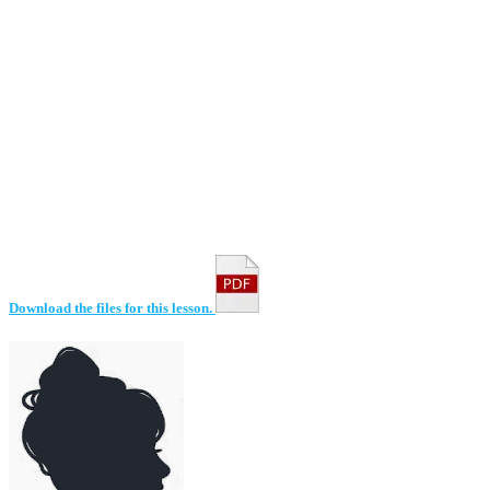
Download the files for this lesson.