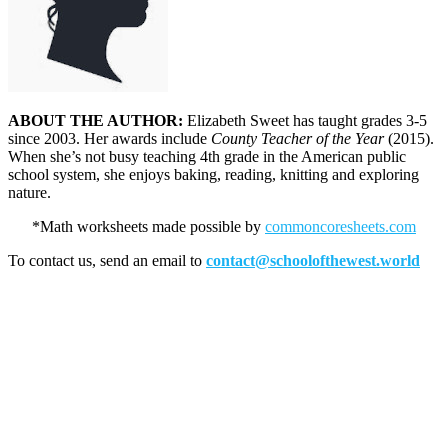
ABOUT THE AUTHOR:
Elizabeth Sweet has taught grades 3-5
since 2003. Her awards include
County Teacher of the Year
(2015).
When she’s not busy teaching 4th grade in the American public
school system, she enjoys baking, reading, knitting and exploring
nature.
*Math worksheets made possible by
commoncoresheets.com
To contact us, send an email to
contact@schoolofthewest.world