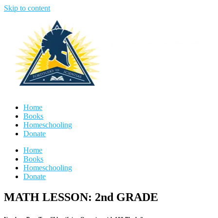
Skip to content
Home
Books
Homeschooling
Donate
Home
Books
Homeschooling
Donate
MATH LESSON: 2nd GRADE