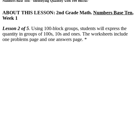
Numbers Base Ten: "Identifying Quantity with 100 Blocks"
ABOUT THIS LESSON: 2nd Grade Math.
Numbers Base Ten
,
Week 1
Lesson 2 of 5
. Using 100-block groups, students will express the
quantity in groups of 100s, 10s and ones. The worksheets include
one problems page and one answers page. *