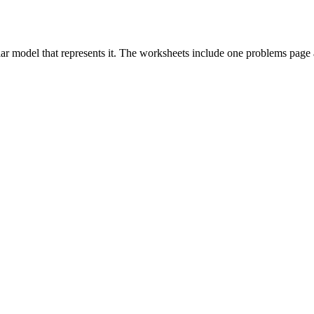
cular model that represents it. The worksheets include one problems pag