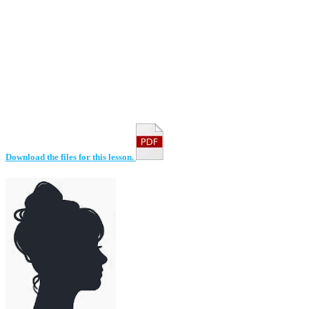
Download the files for this lesson.