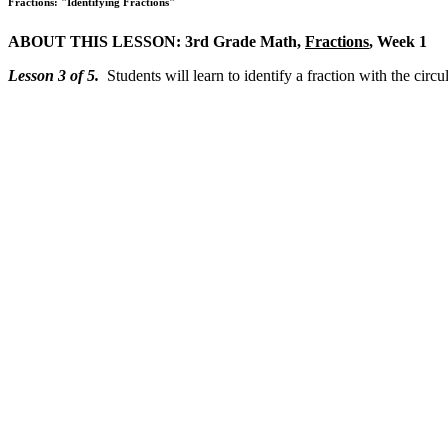
Fractions: "Identifying Fractions"
ABOUT THIS LESSON: 3rd Grade Math,
Fractions
, Week 1
Lesson 3 of 5.
Students will learn to identify a fraction with the cir