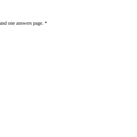
e and one answers page. *