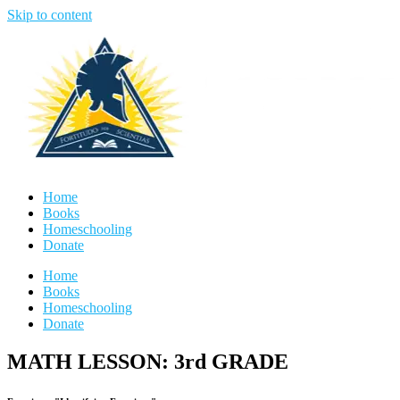
Skip to content
Home
Books
Homeschooling
Donate
Home
Books
Homeschooling
Donate
MATH LESSON: 3rd GRADE