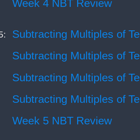
Week 4 NBT Review
Subtracting Multiples of T
5:
Subtracting Multiples of T
Subtracting Multiples of T
Subtracting Multiples of T
Week 5 NBT Review