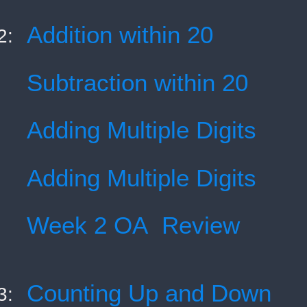
Addition within 20
2:
Subtraction within 20
Adding Multiple Digits
Adding Multiple Digits
Week 2 OA Review
Counting Up and Down
3: