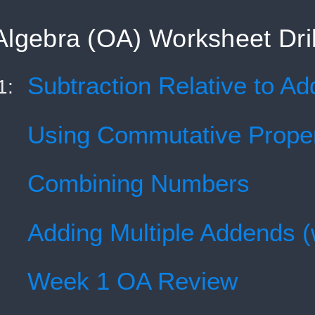
Algebra (OA) Worksheet Dril
Subtraction Relative to Add
1:
Using Commutative Prope
Combining Numbers
Adding Multiple Addends (
Week 1 OA Review