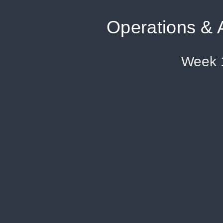
Operations & 
Week 