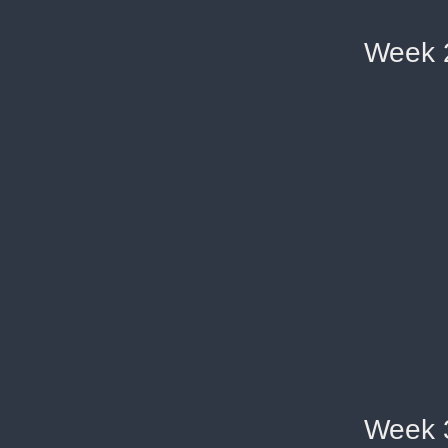
Week 
Week 