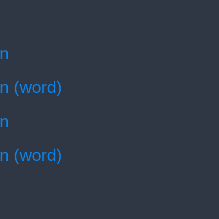
en
en (word)
en
en (word)