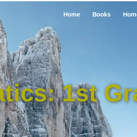
Home
Books
Hom
tics: 1st Gr