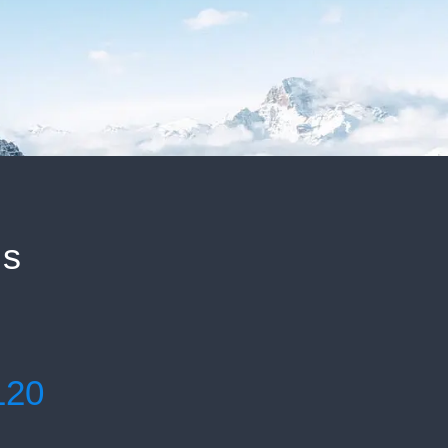
ls
120