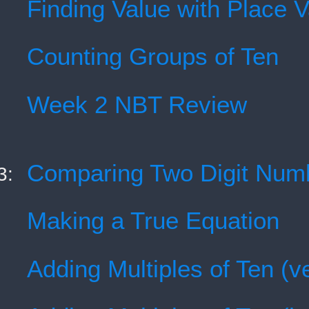
Finding Value with Place 
Counting Groups of Ten
Week 2 NBT Review
Comparing Two Digit Num
3:
Making a True Equation
Adding Multiples of Ten (ve