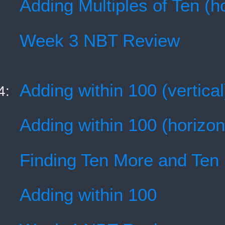
Adding Multiples of Ten (ho
Week 3 NBT Review
Adding within 100 (vertical
4:
Adding within 100 (horizon
Finding Ten More and Ten
Adding within 100