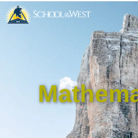
Mathema