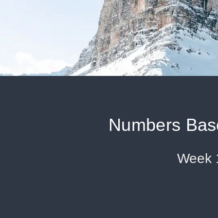
Numbers Base
Week 