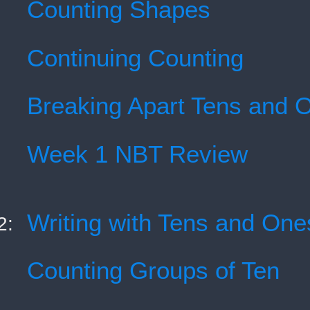
Counting Shapes
Continuing Counting
Breaking Apart Tens and 
Week 1 NBT Review
Writing with Tens and One
2:
Counting Groups of Ten