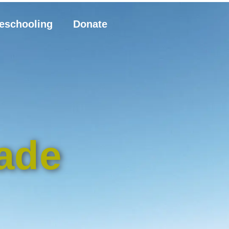
eschooling
Donate
ade