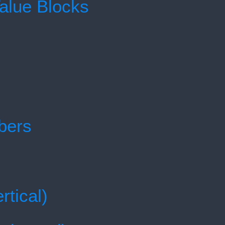
Value Blocks
bers
rtical)