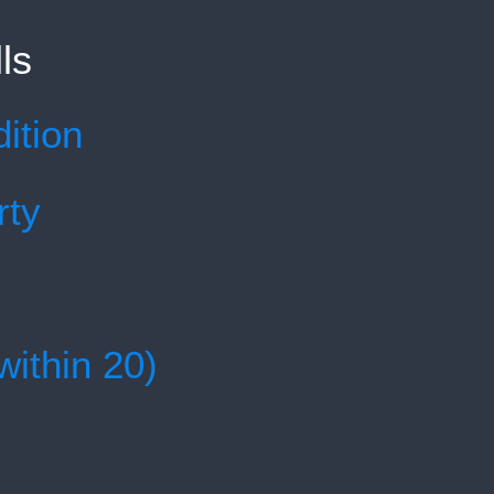
ls
ition
rty
within 20)