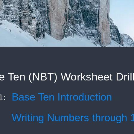
 Ten (NBT) Worksheet Dril
Base Ten Introduction
1:
Writing Numbers through 