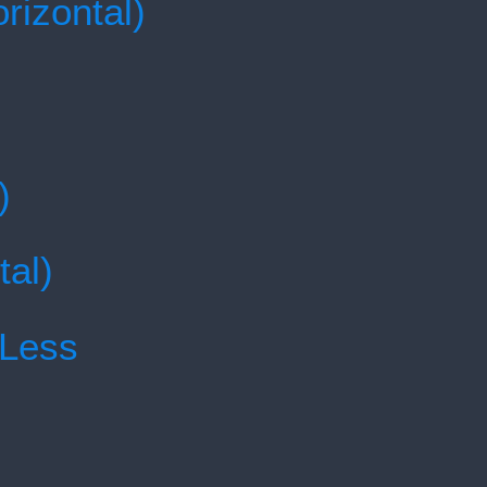
rizontal)
)
tal)
 Less