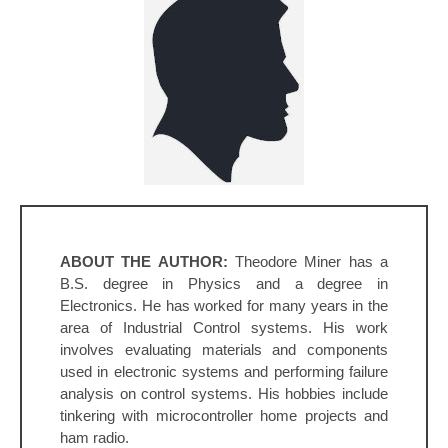
ABOUT THE AUTHOR:
Theodore Miner has a
B.S. degree in Physics and a degree in
Electronics. He has worked for many years in the
area of Industrial Control systems. His work
involves evaluating materials and components
used in electronic systems and performing failure
analysis on control systems. His hobbies include
tinkering with microcontroller home projects and
ham radio.