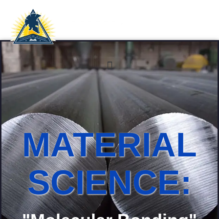
MATERIAL
SCIENCE: