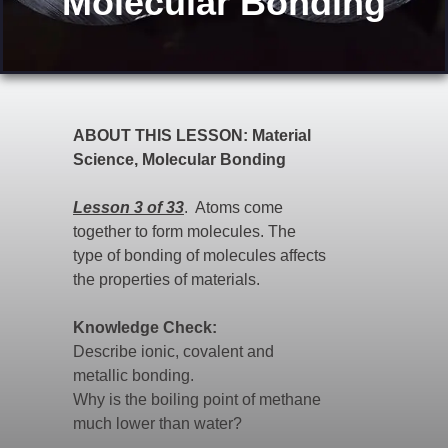
"Molecular Bonding"
ABOUT THIS LESSON: Material
Science, Molecular Bonding
Lesson 3 of 33
. Atoms come
together to form molecules. The
type of bonding of molecules affects
the properties of materials.
Knowledge Check:
Describe ionic, covalent and
metallic bonding.
Why is the boiling point of methane
much lower than water?