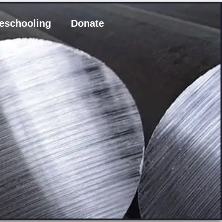
eschooling
Donate