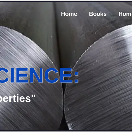
Home
Books
Hom
CIENCE:
erties"