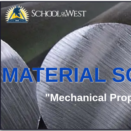
MATERIAL S
"Mechanical Prop