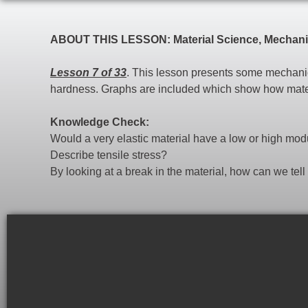
ABOUT THIS LESSON: Material Science, Mechanic
Lesson 7 of 33
. This lesson presents some mechanica
hardness. Graphs are included which show how materia
Knowledge Check:
Would a very elastic material have a low or high mo
Describe tensile stress?
By looking at a break in the material, how can we tell if 