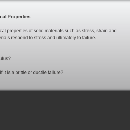
al Properties
l properties of solid materials such as stress, strain and
ls respond to stress and ultimately to failure.
dulus?
it is a brittle or ductile failure?