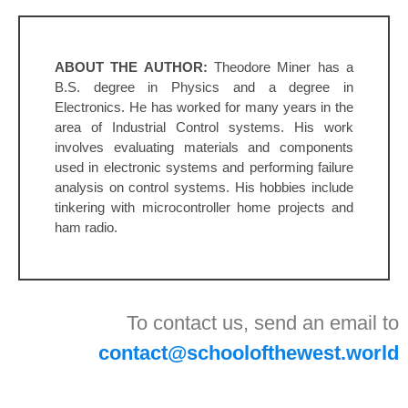
ABOUT THE AUTHOR:
Theodore Miner has a
B.S. degree in Physics and a degree in
Electronics. He has worked for many years in the
area of Industrial Control systems. His work
involves evaluating materials and components
used in electronic systems and performing failure
analysis on control systems. His hobbies include
tinkering with microcontroller home projects and
ham radio.
To contact us, send an email to
contact@schoolofthewest.world