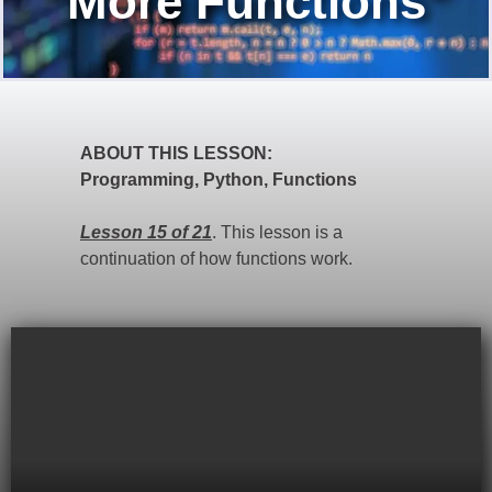
"More Functions"
ABOUT THIS LESSON:
Programming, Python, Functions
Lesson 15 of 21
. This lesson is a
continuation of how functions work.