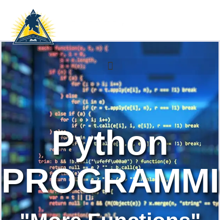
Python
PROGRAMM