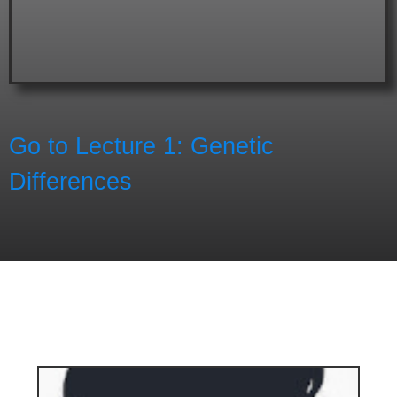
Go to Lecture 1: Genetic
Differences