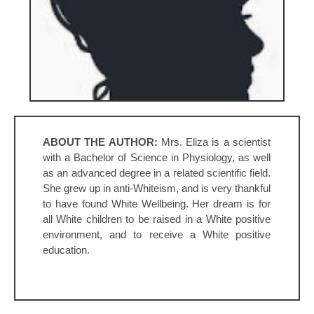
ABOUT THE AUTHOR:
Mrs. Eliza is a scientist
with a Bachelor of Science in Physiology, as well
as an advanced degree in a related scientific field.
She grew up in anti-Whiteism, and is very thankful
to have found White Wellbeing. Her dream is for
all White children to be raised in a White positive
environment, and to receive a White positive
education.