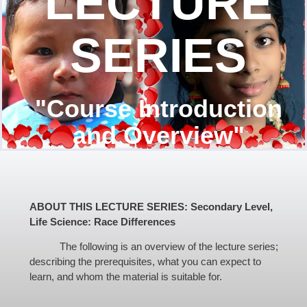
LECTURE
SERIES
"Course Introduction
and Overview"
ABOUT THIS LECTURE SERIES: Secondary Level,
Life Science: Race Differences
The following is an overview of the lecture series;
describing the prerequisites, what you can expect to
learn, and whom the material is suitable for.