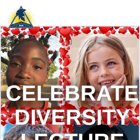
CELEBRATE
DIVERSITY