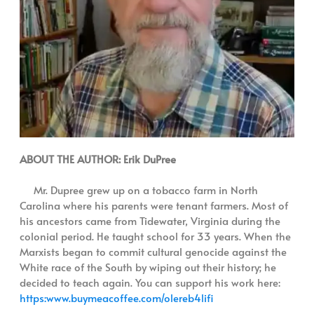
ABOUT THE AUTHOR: Erik DuPree
Mr. Dupree grew up on a tobacco farm in North
Carolina where his parents were tenant farmers. Most of
his ancestors came from Tidewater, Virginia during the
colonial period. He taught school for 33 years. When the
Marxists began to commit cultural genocide against the
White race of the South by wiping out their history; he
decided to teach again. You can support his work here:
https:www.buymeacoffee.com/olereb4lifi