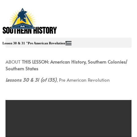
Southern History
Lesson 30 & 31 "Pre American Revolution"
ABOUT
THIS LESSON: American History, Southern Colonies/
Southern States
Lessons 30 & 31 (of 135)
, Pre American Revolution