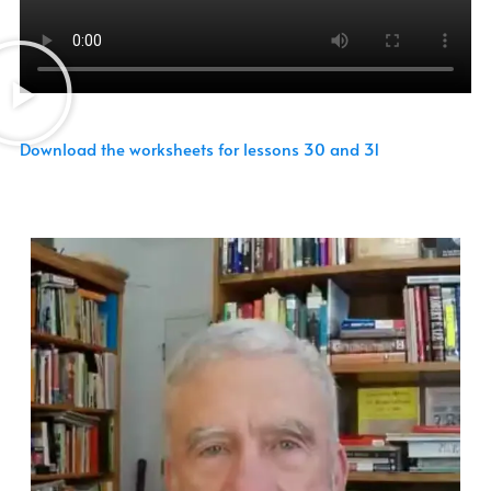
Download the worksheets for lessons 30 and 31