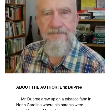
ABOUT THE AUTHOR: Erik DuPree
Mr. Dupree grew up on a tobacco farm in
North Carolina where his parents were