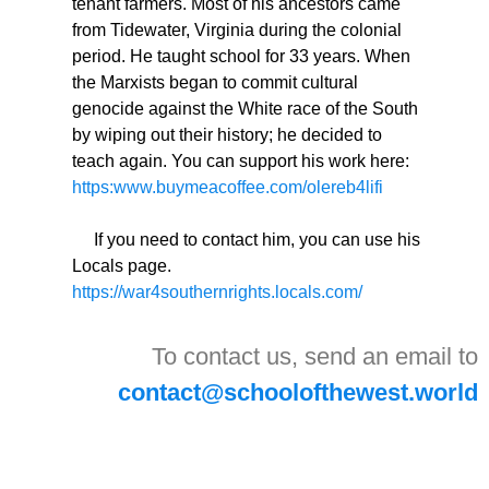
tenant farmers. Most of his ancestors came
from Tidewater, Virginia during the colonial
period. He taught school for 33 years. When
the Marxists began to commit cultural
genocide against the White race of the South
by wiping out their history; he decided to
teach again. You can support his work here:
https:www.buymeacoffee.com/olereb4lifi
If you need to contact him, you can use his
Locals page.
https://war4southernrights.locals.com/
To contact us, send an email to
contact@schoolofthewest.world