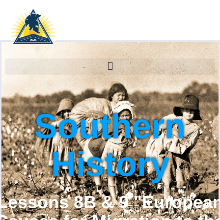
Southern
History
Lessons 8B & 9 "Europea