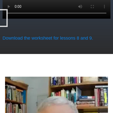
Download the worksheet for lessons 8 and 9.