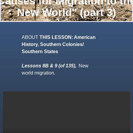
Causes for Migration to th
New World" (part 3)
ABOUT
THIS LESSON: American
History, Southern Colonies/
Southern States
Lessons 8B & 9 (of 135),
New
world migration.