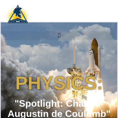
PHYSICS:
"Spotlight: Charles-
Augustin de Coulomb"