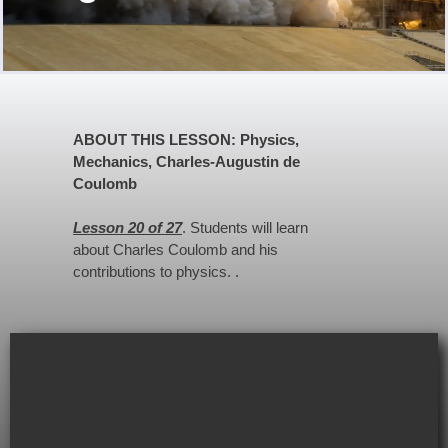
ABOUT THIS LESSON: Physics,
Mechanics, Charles-Augustin de
Coulomb
Lesson 20 of 27
. Students will learn
about Charles Coulomb and his
contributions to physics. .