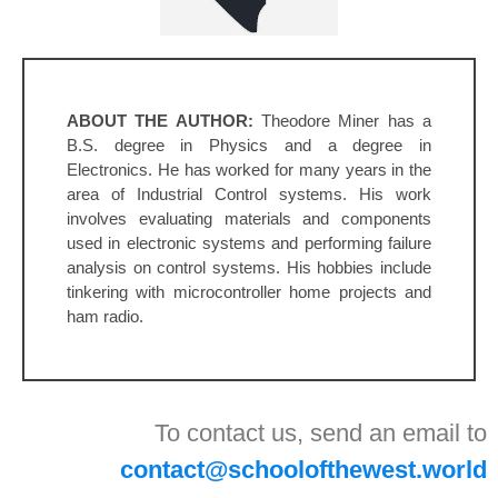
ABOUT THE AUTHOR:
Theodore Miner has a
B.S. degree in Physics and a degree in
Electronics. He has worked for many years in the
area of Industrial Control systems. His work
involves evaluating materials and components
used in electronic systems and performing failure
analysis on control systems. His hobbies include
tinkering with microcontroller home projects and
ham radio.
To contact us, send an email to
contact@schoolofthewest.world