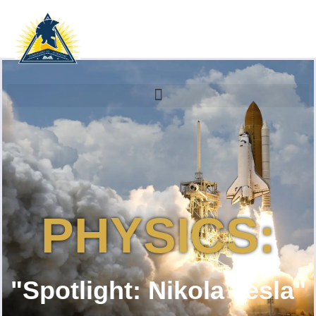
PHYSICS:
"Spotlight: Nikola Tesla"