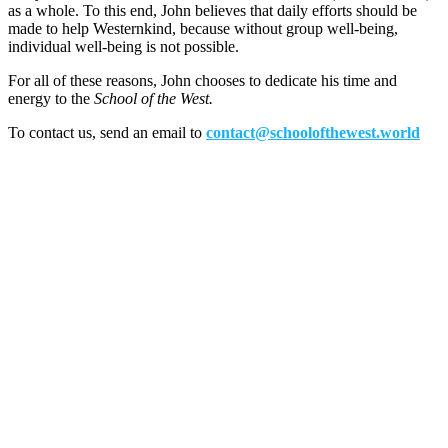
as a whole. To this end, John believes that daily efforts should be
made to help Westernkind, because without group well-being,
individual well-being is not possible.
For all of these reasons, John chooses to dedicate his time and
energy to the
School of the West.
To contact us, send an email to
contact@schoolofthewest.world