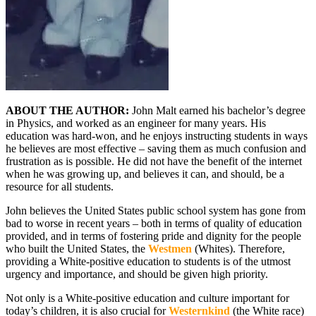
ABOUT THE AUTHOR:
John Malt earned his bachelor’s degree
in Physics, and worked as an engineer for many years. His
education was hard-won, and he enjoys instructing students in ways
he believes are most effective – saving them as much confusion and
frustration as is possible. He did not have the benefit of the internet
when he was growing up, and believes it can, and should, be a
resource for all students.
John believes the United States public school system has gone from
bad to worse in recent years – both in terms of quality of education
provided, and in terms of fostering pride and dignity for the people
who built the United States, the
Westmen
(Whites). Therefore,
providing a White-positive education to students is of the utmost
urgency and importance, and should be given high priority.
Not only is a White-positive education and culture important for
today’s children, it is also crucial for
Westernkind
(the White race)