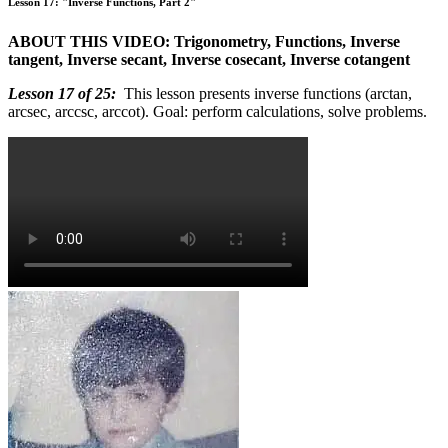
Lesson 17: "Inverse Functions, Part 2"
ABOUT THIS VIDEO: Trigonometry, Functions, Inverse
tangent, Inverse secant, Inverse cosecant, Inverse cotangent
Lesson 17 of 25:
This lesson presents inverse functions (arctan,
arcsec, arccsc, arccot). Goal: perform calculations, solve problems.