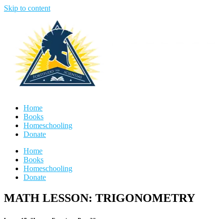
Skip to content
Home
Books
Homeschooling
Donate
Home
Books
Homeschooling
Donate
MATH LESSON: TRIGONOMETRY