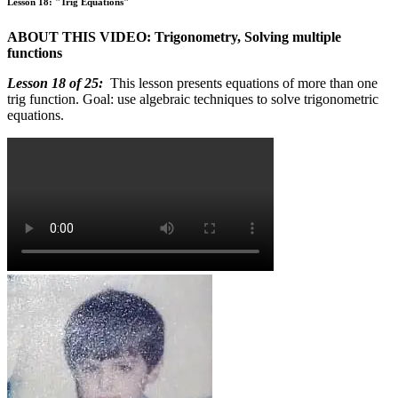
Lesson 18: "Trig Equations"
ABOUT THIS VIDEO: Trigonometry, Solving multiple
functions
Lesson 18 of 25:
This lesson presents equations of more than one
trig function. Goal: use algebraic techniques to solve trigonometric
equations.