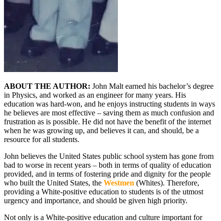
ABOUT THE AUTHOR:
John Malt earned his bachelor’s degree
in Physics, and worked as an engineer for many years. His
education was hard-won, and he enjoys instructing students in ways
he believes are most effective – saving them as much confusion and
frustration as is possible. He did not have the benefit of the internet
when he was growing up, and believes it can, and should, be a
resource for all students.
John believes the United States public school system has gone from
bad to worse in recent years – both in terms of quality of education
provided, and in terms of fostering pride and dignity for the people
who built the United States, the
Westmen
(Whites). Therefore,
providing a White-positive education to students is of the utmost
urgency and importance, and should be given high priority.
Not only is a White-positive education and culture important for