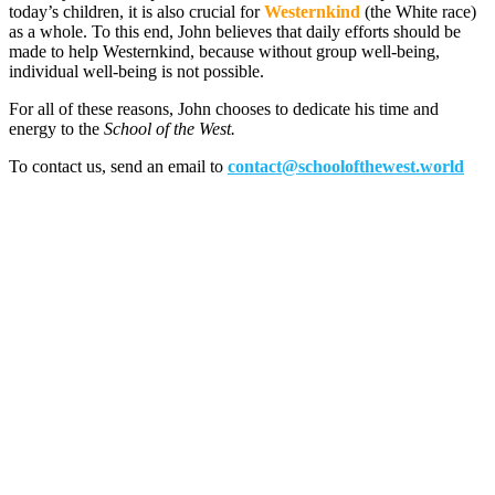
today’s children, it is also crucial for
Westernkind
(the White race)
as a whole. To this end, John believes that daily efforts should be
made to help Westernkind, because without group well-being,
individual well-being is not possible.
For all of these reasons, John chooses to dedicate his time and
energy to the
School of the West.
To contact us, send an email to
contact@schoolofthewest.world