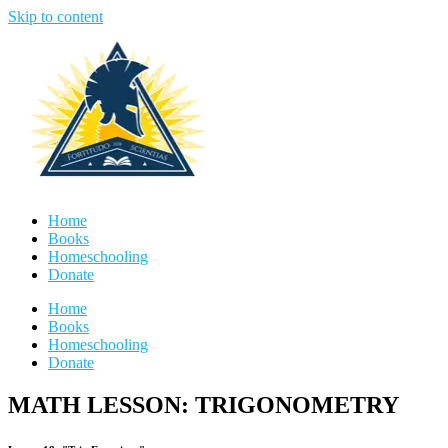
Skip to content
Home
Books
Homeschooling
Donate
Home
Books
Homeschooling
Donate
MATH LESSON: TRIGONOMETRY