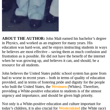
ABOUT THE AUTHOR:
John Malt earned his bachelor’s degree
in Physics, and worked as an engineer for many years. His
education was hard-won, and he enjoys instructing students in ways
he believes are most effective – saving them as much confusion and
frustration as is possible. He did not have the benefit of the internet
when he was growing up, and believes it can, and should, be a
resource for all students.
John believes the United States public school system has gone from
bad to worse in recent years – both in terms of quality of education
provided, and in terms of fostering pride and dignity for the people
who built the United States, the
Westmen
(Whites). Therefore,
providing a White-positive education to students is of the utmost
urgency and importance, and should be given high priority.
Not only is a White-positive education and culture important for
today’s children, it is also crucial for
Westernkind
(the White race)