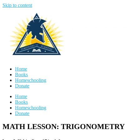
Skip to content
Home
Books
Homeschooling
Donate
Home
Books
Homeschooling
Donate
MATH LESSON: TRIGONOMETRY