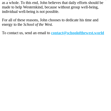
as a whole. To this end, John believes that daily efforts should be
made to help Westernkind, because without group well-being,
individual well-being is not possible.
For all of these reasons, John chooses to dedicate his time and
energy to the
School of the West.
To contact us, send an email to
contact@schoolofthewest.world