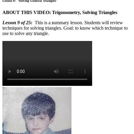
Lesson 9: "Solving General Triangles"
ABOUT THIS VIDEO: Trigonometry, Solving Triangles
Lesson 9 of 25:
This is a
s
ummary lesson. Students will review
techniques for solving triangles. Goal: to know which technique to
use to solve any triangle.