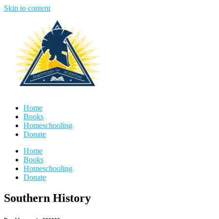
Skip to content
Home
Books
Homeschooling
Donate
Home
Books
Homeschooling
Donate
Southern History