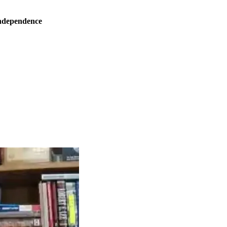
ndependence