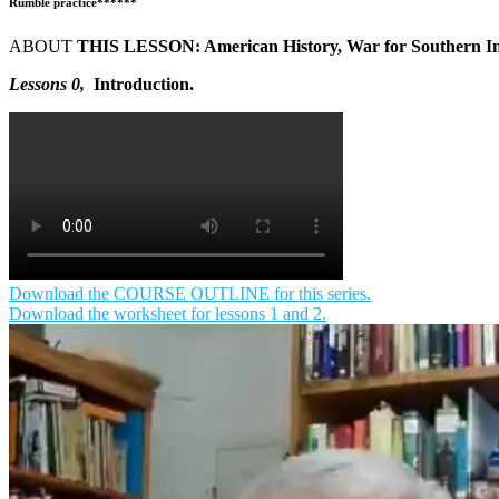
Rumble practice******
ABOUT
THIS LESSON: American History, War for Southern I
Lessons 0,
Introduction
.
Download the COURSE OUTLINE for this series.
Download the worksheet for lessons 1 and 2.