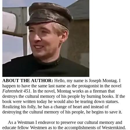
ABOUT THE AUTHOR:
Hello, my name is Joseph Montag. I
happen to have the same last name as the protagonist in the novel
Fahrenheit 451.
In the novel, Montag works as a fireman that
destroys the cultural memory of his people by burning books. If the
book were written today he would also be tearing down statues.
Realizing his folly, he has a change of heart and instead of
destroying the cultural memory of his people, he begins to save it.
As a Westman I endeavor to preserve our cultural memory and
educate fellow Westmen as to the accomplishments of Westernkind.