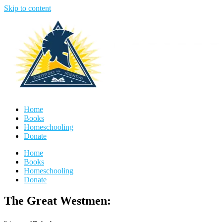
Skip to content
Home
Books
Homeschooling
Donate
Home
Books
Homeschooling
Donate
The Great Westmen: