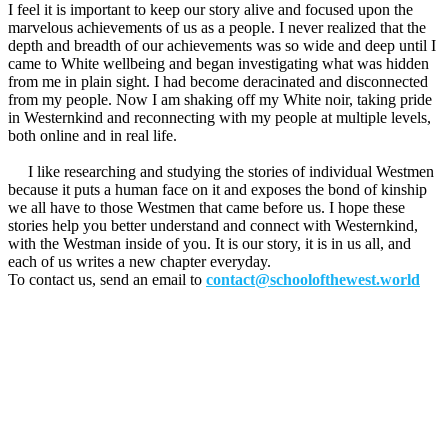
I feel it is important to keep our story alive and focused upon the
marvelous achievements of us as a people. I never realized that the
depth and breadth of our achievements was so wide and deep until I
came to White wellbeing and began investigating what was hidden
from me in plain sight. I had become deracinated and disconnected
from my people. Now I am shaking off my White noir, taking pride
in Westernkind and reconnecting with my people at multiple levels,
both online and in real life.
I like researching and studying the stories of individual Westmen
because it puts a human face on it and exposes the bond of kinship
we all have to those Westmen that came before us. I hope these
stories help you better understand and connect with Westernkind,
with the Westman inside of you. It is our story, it is in us all, and
each of us writes a new chapter everyday.
To contact us, send an email to
contact@schoolofthewest.world