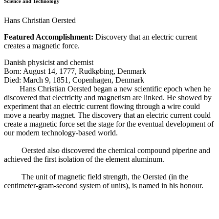
Science and Technology
Hans Christian Oersted
Featured Accomplishment:
Discovery that an electric current
creates a magnetic force.
Danish physicist and chemist
Born: August 14, 1777, Rudkøbing, Denmark
Died: March 9, 1851, Copenhagen, Denmark
Hans Christian Oersted began a new scientific epoch when he
discovered that electricity and magnetism are linked. He showed by
experiment that an electric current flowing through a wire could
move a nearby magnet. The discovery that an electric current could
create a magnetic force set the stage for the eventual development of
our modern technology-based world.
Oersted also discovered the chemical compound piperine and
achieved the first isolation of the element aluminum.
The unit of magnetic field strength, the Oersted (in the
centimeter-gram-second system of units), is named in his honour.