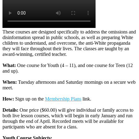
These courses are designed specifically to address the omissions and
disinformation spread in public schools, as well as preparing White
children to understand, and overcome, the anti-White propaganda
they will face throughout their lives. The classes are taught by an
award-winning, certified teacher.
What:
One course for Youth (4 – 11), and one course for Teen (12
and up).
When:
Tuesday afternoons and Saturday mornings on a secure web
meet.
How:
Sign up on the
Membership Plans
link.
Details:
One price ($60.00) will give individual or family access to
both live lesson courses, which will begin in early January and run
through the end of April. Recorded meets will be available for
participants who are absent for a class.
Youth Course Subjects: