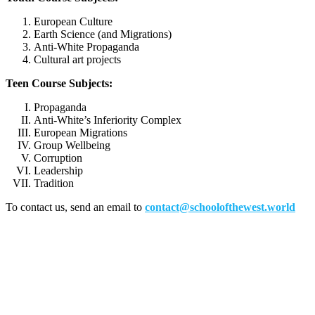
European Culture
Earth Science (and Migrations)
Anti-White Propaganda
Cultural art projects
Teen Course Subjects:
Propaganda
Anti-White’s Inferiority Complex
European Migrations
Group Wellbeing
Corruption
Leadership
Tradition
To contact us, send an email to
contact@schoolofthewest.world