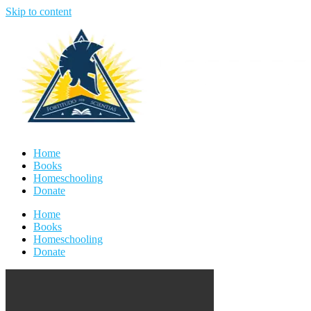
Skip to content
Home
Books
Homeschooling
Donate
Home
Books
Homeschooling
Donate