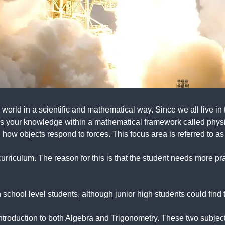
world in a scientific and mathematical way. Since we all live in
 your knowledge within a mathematical framework called physic
how objects respond to forces. This focus area is referred to as
curriculum. The reason for this is that the student needs more p
school level students, although junior high students could find t
ntroduction to both Algebra and Trigonometry. These two subject