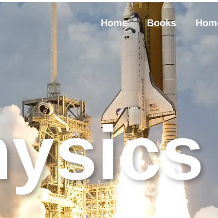
Home
Books
Hom
ysics