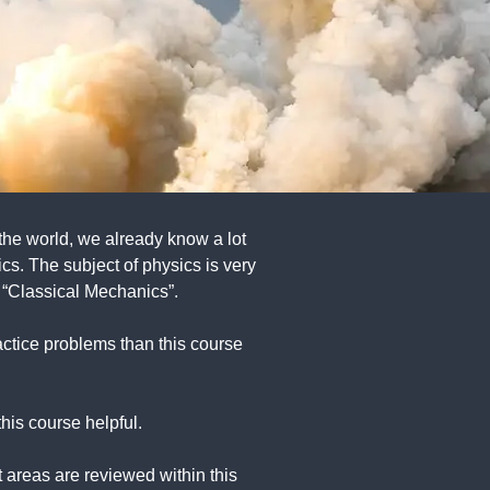
 the world, we already know a lot
s. The subject of physics is very
 “Classical Mechanics”.
ractice problems than this course
his course helpful.
 areas are reviewed within this