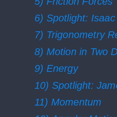
5) Friction Forces
6) Spotlight: Isaa
7) Trigonometry R
8) Motion in Two 
9) Energy
10) Spotlight: Jam
11) Momentum