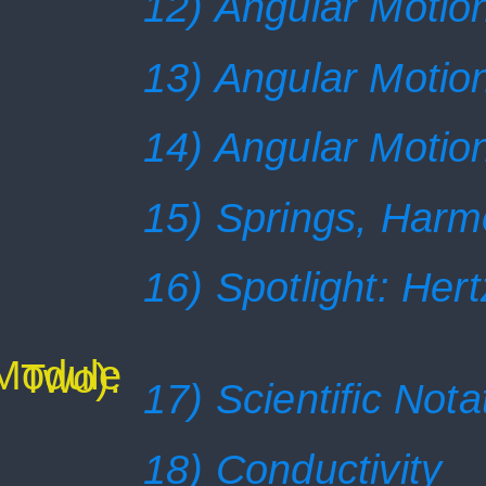
12) Angular Motion
13) Angular Motion
14) Angular Motion
15) Springs, Harm
16) Spotlight: Her
(Module
Two):
17) Scientific Nota
18) Conductivity