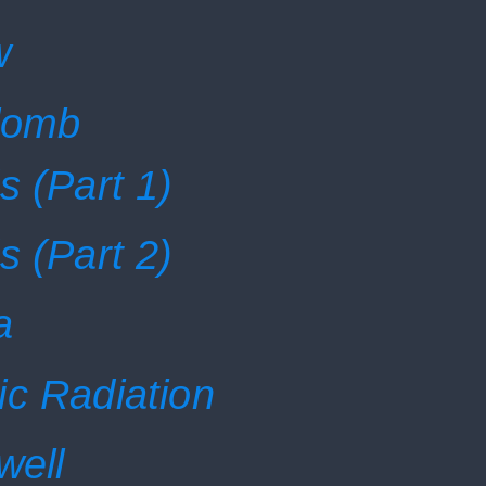
w
ulomb
s (Part 1)
s (Part 2)
a
ic Radiation
well