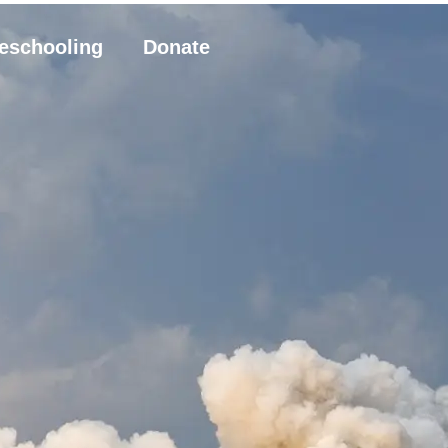
eschooling
Donate