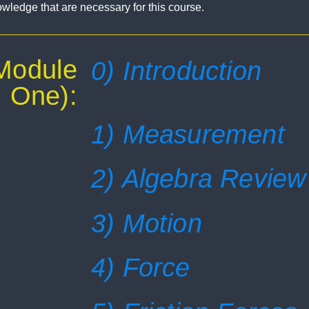
nowledge that are necessary for this course.
(Module
0) Introduction
One):
1) Measurement
2) Algebra Review
3) Motion
4) Force