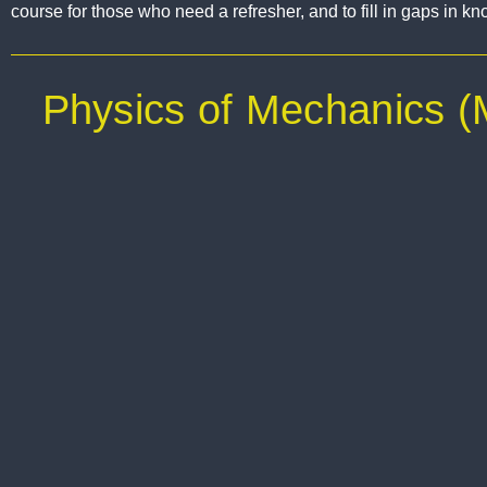
course for those who need a refresher, and to fill in gaps in k
Physics of Mechanics 