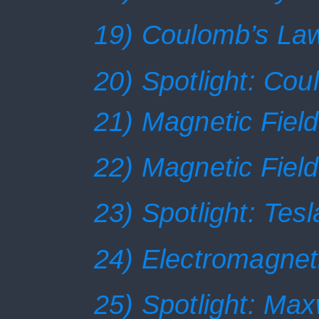
19) Coulomb’s La
20) Spotlight: Co
21) Magnetic Field
22) Magnetic Field
23) Spotlight: Tesl
24) Electromagnet
25) Spotlight: Max