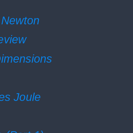
c Newton
eview
Dimensions
es Joule