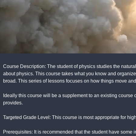
Course Description: The student of physics studies the natural 
about physics. This course takes what you know and organizes
broad. This series of lessons focuses on how things move and 
Ideally this course will be a supplement to an existing course 
provides.
Targeted Grade Level: This course is most appropriate for high 
Prerequisites: It is recommended that the student have some i