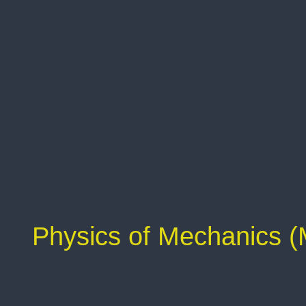
Physics of Mechanics 