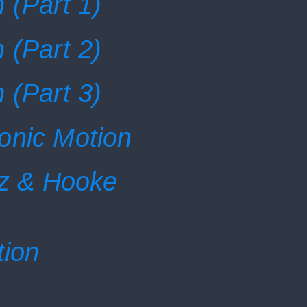
 (Part 1)
 (Part 2)
 (Part 3)
onic Motion
tz & Hooke
tion