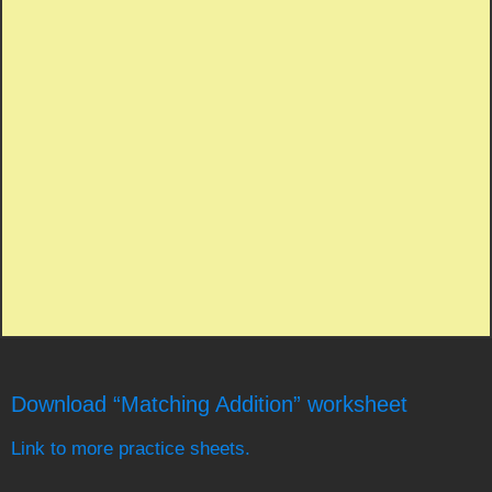
Download “Matching Addition” worksheet
Link to more practice sheets.