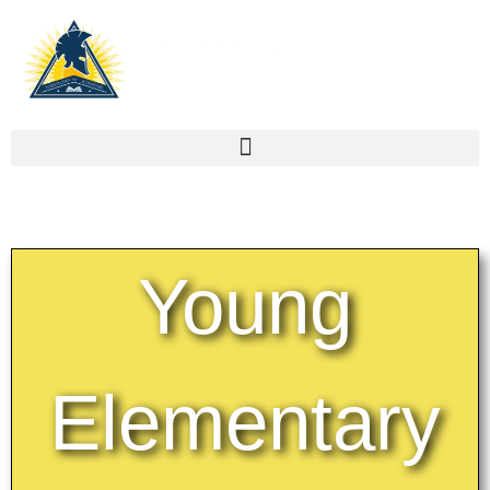
Young
Elementary