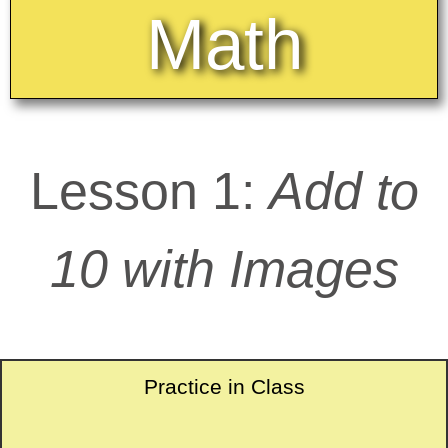
Math
Lesson 1:
Add to
10 with Images
Practice in Class